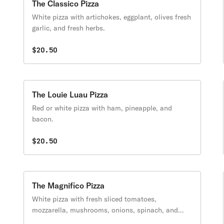
The Classico Pizza
White pizza with artichokes, eggplant, olives fresh
garlic, and fresh herbs.
$20.50
The Louie Luau Pizza
Red or white pizza with ham, pineapple, and
bacon.
$20.50
The Magnifico Pizza
White pizza with fresh sliced tomatoes,
mozzarella, mushrooms, onions, spinach, and
fresh garlic.