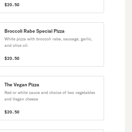
$20.50
Broccoli Rabe Special Pizza
White pizza with broccoli rabe, sausage, garlic,
and olive oil.
$20.50
The Vegan Pizza
Red or white sauce and choice of two vegetables
and Vegan cheese
$20.50