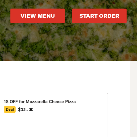
VIEW MENU
START ORDER
1$ OFF for Mozzarella Cheese Pizza
$13.00
Deal