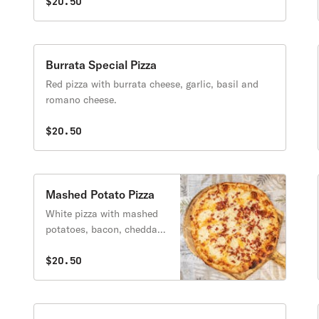
$20.50
Burrata Special Pizza
Red pizza with burrata cheese, garlic, basil and
romano cheese.
$20.50
Mashed Potato Pizza
White pizza with mashed
potatoes, bacon, cheddar
jack, and mozzarella.
Includes a side of sour
$20.50
cream.