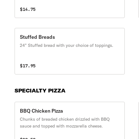
$14.75
Stuffed Breads
24" Stuffed bread with your choice of toppings.
$17.95
SPECIALTY PIZZA
BBQ Chicken Pizza
Chunks of breaded chicken drizzled with BBQ
sauce and topped with mozzarella cheese.