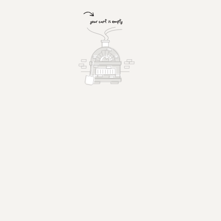
Fresh Garden Salad