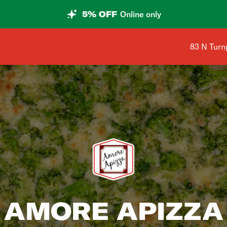
5% OFF
Online only
Shop addr
83 N Turn
AMORE APIZZA