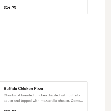
$14.75
Buffalo Chicken Pizza
Chunks of breaded chicken drizzled with buffalo
sauce and topped with mozzarella cheese. Comes
with blue cheese on the side.