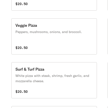
$20.50
Veggie Pizza
Peppers, mushrooms, onions, and broccoli.
$20.50
Surf & Turf Pizza
White pizza with steak, shrimp, fresh garlic, and
mozzarella cheese.
$20.50