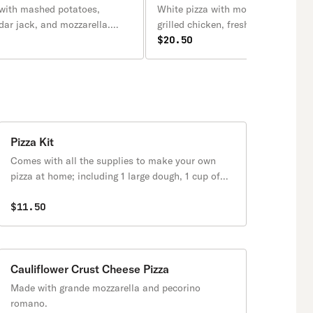
 with mashed potatoes,
White pizza with mozzarella, olive o
dar jack, and mozzarella.
grilled chicken, fresh tomato slice
ide of sour cream.
fresh basil.
$20.50
Pizza Kit
Comes with all the supplies to make your own
pizza at home; including 1 large dough, 1 cup of
sauce, 1 cup of mozzarella cheese, and 1 small
cup of grated cheese.
$11.50
Cauliflower Crust Cheese Pizza
Made with grande mozzarella and pecorino
romano.