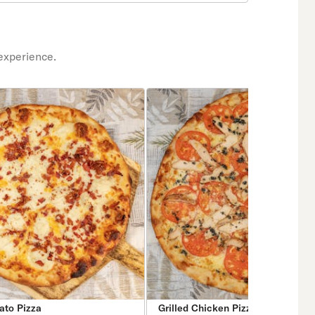
experience.
ato Pizza
Grilled Chicken Pizza