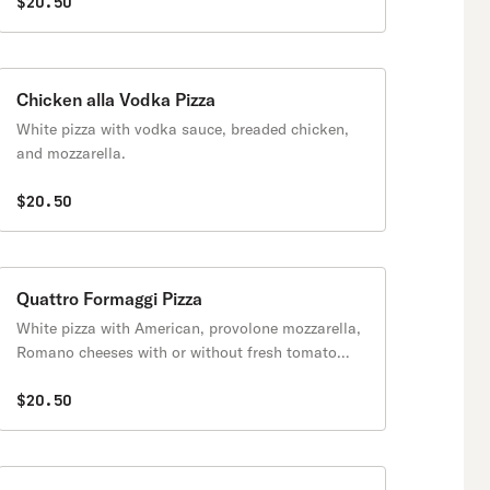
$20.50
Chicken alla Vodka Pizza
White pizza with vodka sauce, breaded chicken,
and mozzarella.
$20.50
Quattro Formaggi Pizza
White pizza with American, provolone mozzarella,
Romano cheeses with or without fresh tomato
slices.
$20.50