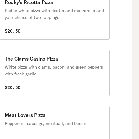
Rocky's Ricotta Pizza
Red or white pizza with ricotta and mozzarella and
your choice of two toppings.
$20.50
The Clams Casino Pizza
White pizza with clams, bacon, and green peppers
with fresh garlic.
$20.50
Meat Lovers Pizza
Pepperoni, sausage, meatball, and bacon.