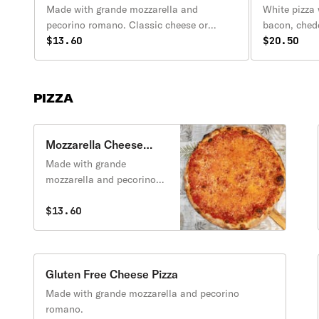
Made with grande mozzarella and
White pizza
pecorino romano. Classic cheese or
bacon, ched
create your own pizza.
$13.60
Includes a s
$20.50
PIZZA
Mozzarella Cheese
Pizza
Made with grande
mozzarella and pecorino
romano. Classic cheese or
create your own pizza.
$13.60
Gluten Free Cheese Pizza
Made with grande mozzarella and pecorino
romano.