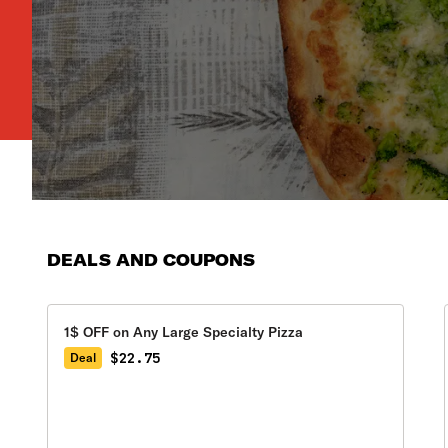
DEALS AND COUPONS
1$ OFF on Any Large Specialty Pizza
$22.75
Deal