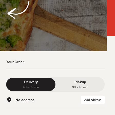
Your Order
Delivery
Pickup
40 - 55 min
30 - 45 min
No address
Add address