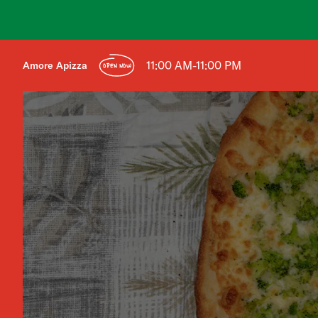
11:00 AM-11:00 PM
Amore Apizza
OPEN NOW