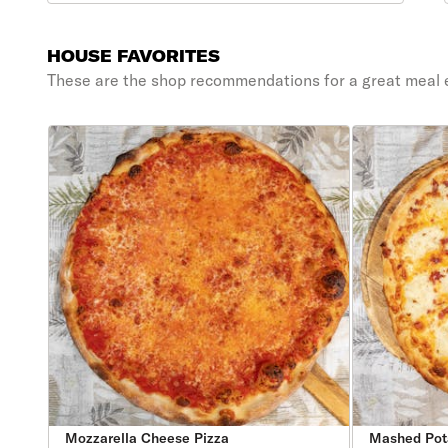
HOUSE FAVORITES
These are the shop recommendations for a great meal 
Mozzarella Cheese Pizza
Mashed Pot